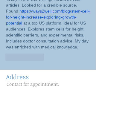
articles. Looked for a credible source. 
Found 
https://ways2well.com/blog/stem-cell-
for-height-increase-exploring-growth-
potential
 at a top US platform, ideal for US 
audiences. Explores stem cells for height, 
scientific barriers, and experimental risks. 
Includes doctor consultation advice. My day 
was enriched with medical knowledge.
Like
Reply
Address
Contact for appointment.
Follow Us
www.facebook.com/pilat
esfromheadtotoe