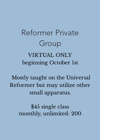
Reformer Private
Group
VIRTUAL ONLY
beginning October 1st
Mostly taught on the Universal
Reformer but may utilize other
small apparatus.
$45 single class
monthly, unlimited: 200