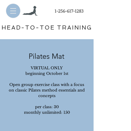
1-256-617-1283
HEAD-TO-TOE TRAINING
Pilates Mat
VIRTUAL ONLY
beginning October 1st
Open group exercise class with a focus
on classic Pilates method essentials and
concepts
per class: 30
monthly unlimited: 150