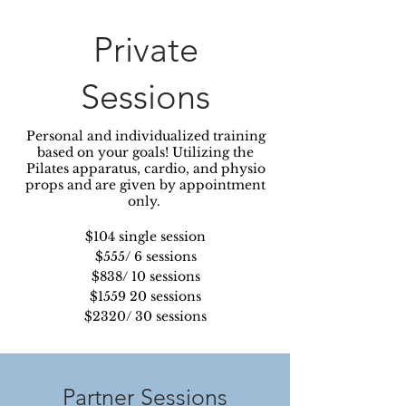
Private
Sessions
Personal and individualized training
based on your goals! Utilizing the
Pilates apparatus, cardio, and physio
props and are given by appointment
only.
$104 single session
$555/ 6 sessions
$838/ 10 sessions
$1559 20 sessions
$2320/ 30 sessions
Partner Sessions