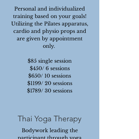
Personal and individualized
training based on your goals!
Utilizing the Pilates apparatus,
cardio and physio props and
are given by appointment
only.
$85 single session
$450/ 6 sessions
$650/ 10 sessions
$1199/ 20 sessions
$1789/ 30 sessions
Thai Yoga Therapy
Bodywork leading the
participant through yoga