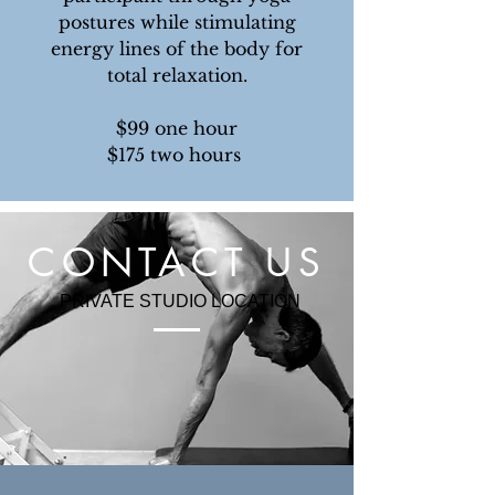
postures while stimulating
energy lines of the body for
total relaxation.
$99 one hour
$175 two hours
CONTACT US
PRIVATE STUDIO LOCATION