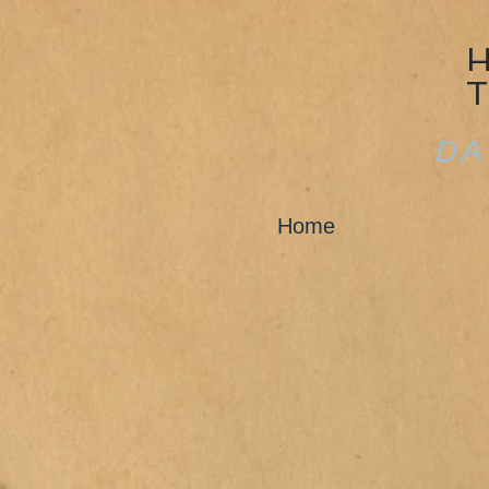
DA
Home