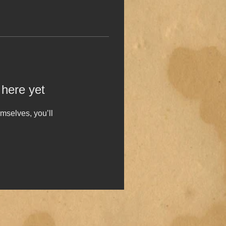
 here yet
mselves, you’ll