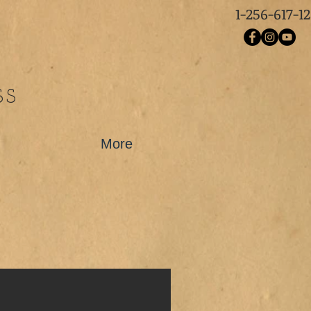
1-256-617-1
SS
More