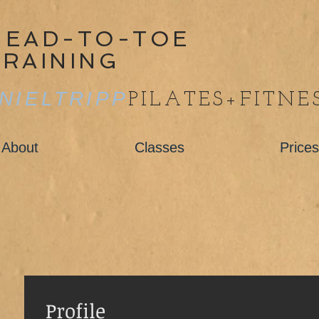
HEAD-TO-TOE
TRAINING
NIELTRIPP
PILATES+FITNE
About
Classes
Prices
Profile