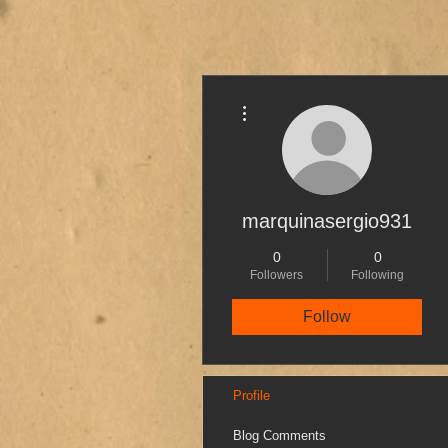
More actions
marquinasergio931
0
0
Followers
Following
Follow
Profile
Blog Comments