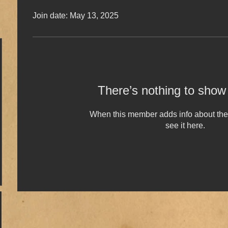
Join date: May 13, 2025
There’s nothing to show
When this member adds info about the
see it here.