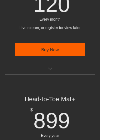
120$
120
Every month
Live stream, or register for view later
Buy Now
Mat work movement classes with
small props, unlimited
Head-to-Toe Mat+
899$
$
899
Every year