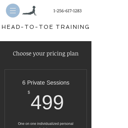
1-256-617-1283
HEAD-TO-TOE TRAINING
Choose your pricing plan
6 Private Sessions
499$
$
499
One on one individualized personal