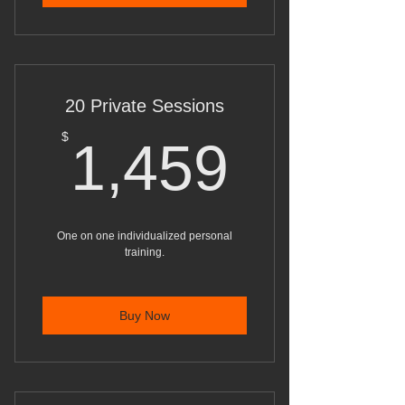
20 Private Sessions
1,459
$
1,459
One on one individualized personal
training.
Buy Now