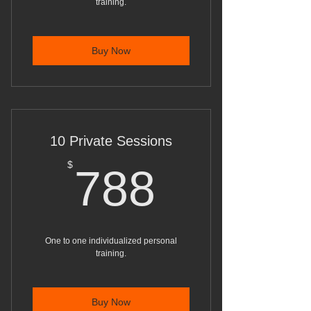
training.
Buy Now
10 Private Sessions
788$
$
788
One to one individualized personal
training.
Buy Now